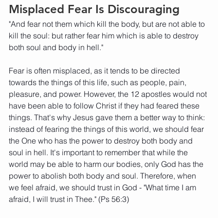
Misplaced Fear Is Discouraging
"And fear not them which kill the body, but are not able to 
kill the soul: but rather fear him which is able to destroy 
both soul and body in hell." 
Fear is often misplaced, as it tends to be directed 
towards the things of this life, such as people, pain, 
pleasure, and power. However, the 12 apostles would not 
have been able to follow Christ if they had feared these 
things. That's why Jesus gave them a better way to think: 
instead of fearing the things of this world, we should fear 
the One who has the power to destroy both body and 
soul in hell. It's important to remember that while the 
world may be able to harm our bodies, only God has the 
power to abolish both body and soul. Therefore, when 
we feel afraid, we should trust in God - "What time I am 
afraid, I will trust in Thee." (Ps 56:3) 