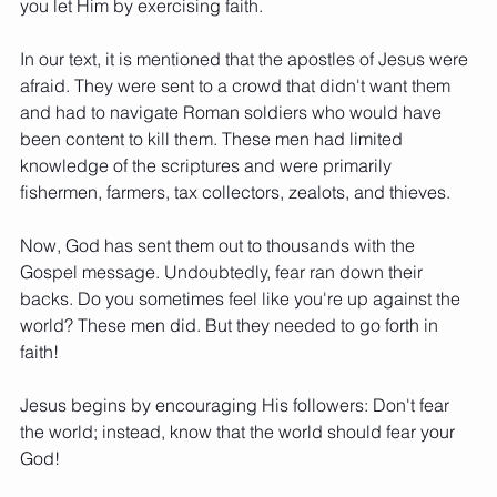
you let Him by exercising faith.
In our text, it is mentioned that the apostles of Jesus were 
afraid. They were sent to a crowd that didn't want them 
and had to navigate Roman soldiers who would have 
been content to kill them. These men had limited 
knowledge of the scriptures and were primarily 
fishermen, farmers, tax collectors, zealots, and thieves.   
Now, God has sent them out to thousands with the 
Gospel message. Undoubtedly, fear ran down their 
backs. Do you sometimes feel like you're up against the 
world? These men did. But they needed to go forth in 
faith!
Jesus begins by encouraging His followers: Don't fear 
the world; instead, know that the world should fear your 
God! 