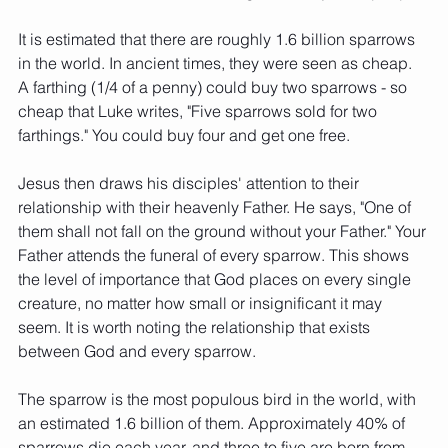
It is estimated that there are roughly 1.6 billion sparrows 
in the world. In ancient times, they were seen as cheap. 
A farthing (1/4 of a penny) could buy two sparrows - so 
cheap that Luke writes, "Five sparrows sold for two 
farthings." You could buy four and get one free. 
Jesus then draws his disciples' attention to their 
relationship with their heavenly Father. He says, "One of 
them shall not fall on the ground without your Father." Your 
Father attends the funeral of every sparrow. This shows 
the level of importance that God places on every single 
creature, no matter how small or insignificant it may 
seem. It is worth noting the relationship that exists 
between God and every sparrow. 
The sparrow is the most populous bird in the world, with 
an estimated 1.6 billion of them. Approximately 40% of 
sparrows die each year, and three to five are born from 