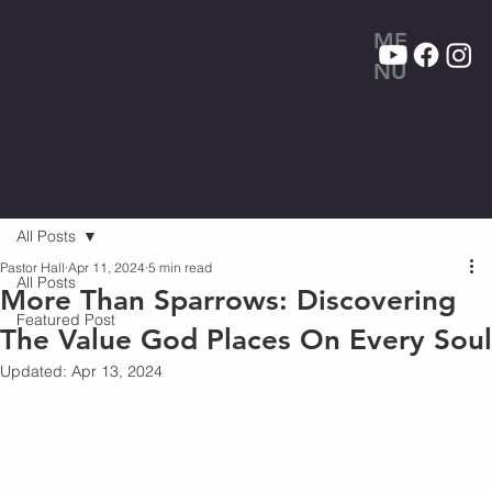
ME
NU
All Posts
Pastor Hall
Apr 11, 2024
5 min read
All Posts
More Than Sparrows: Discovering
Featured Post
The Value God Places On Every Soul
Updated:
Apr 13, 2024