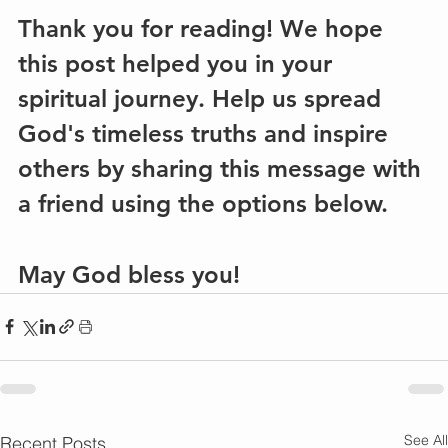
Thank you for reading! We hope 
this post helped you in your 
spiritual journey. Help us spread 
God's timeless truths and inspire 
others by sharing this message with 
a friend using the options below.
May God bless you!
See All
Recent Posts