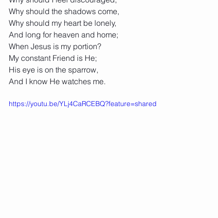
Why should the shadows come,
Why should my heart be lonely,
And long for heaven and home;
When Jesus is my portion?
My constant Friend is He;
His eye is on the sparrow,
And I know He watches me.
https://youtu.be/YLj4CaRCEBQ?feature=shared