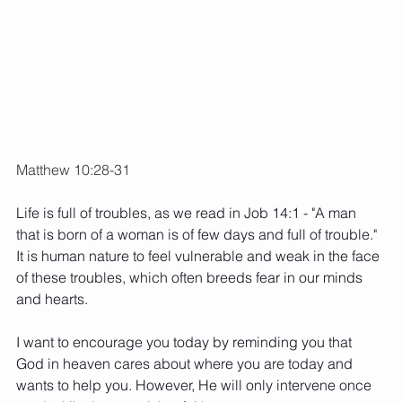
Matthew 10:28-31
Life is full of troubles, as we read in Job 14:1 - "A man 
that is born of a woman is of few days and full of trouble." 
It is human nature to feel vulnerable and weak in the face 
of these troubles, which often breeds fear in our minds 
and hearts. 
I want to encourage you today by reminding you that 
God in heaven cares about where you are today and 
wants to help you. However, He will only intervene once 