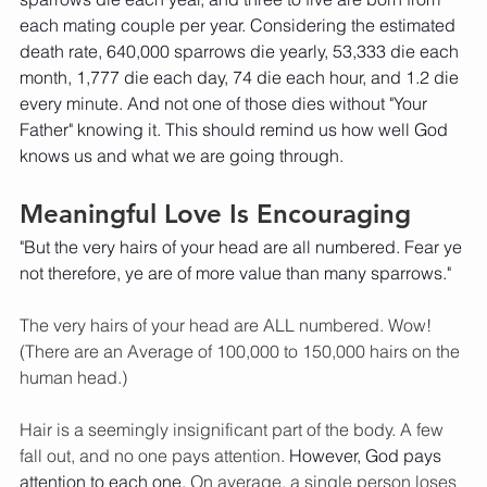
each mating couple per year. Considering the estimated 
death rate, 640,000 sparrows die yearly, 53,333 die each 
month, 1,777 die each day, 74 die each hour, and 1.2 die 
every minute. And not one of those dies without "Your 
Father" knowing it. This should remind us how well God 
knows us and what we are going through. 
Meaningful Love Is Encouraging
"But the very hairs of your head are all numbered. Fear ye 
not therefore, ye are of more value than many sparrows." 
The very hairs of your head are ALL numbered. Wow! 
(There are an Average of 100,000 to 150,000 hairs on the 
human head.) 
Hair is a seemingly insignificant part of the body. A few 
fall out, and no one pays attention.
 However, God pays 
attention to each one. 
On average, a single person loses 