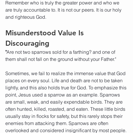
Remember who is truly the greater power and who we 
are truly accountable to. It is not our peers. It is our holy 
and righteous God. 
Misunderstood Value Is 
Discouraging
"
Are not two sparrows sold for a farthing? and one of 
them shall not fall on the ground without your Father."
Sometimes, we fail to realize the immense value that God 
places on every soul. Life and death are not to be taken 
lightly, and this also holds true for God. To emphasize this 
point, Jesus used a sparrow as an example. Sparrows 
are small, weak, and easily expendable birds. They are 
often hunted, killed, roasted, and eaten. These little birds 
usually stay in flocks for safety, but this rarely stops their 
enemies from attacking them. Sparrows are often 
overlooked and considered insignificant by most people. 