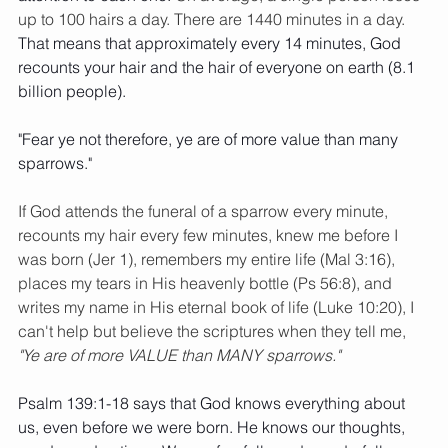
up to 100 hairs a day. There are 1440 minutes in a day.
That means that approximately every 14 minutes, God 
recounts your hair and the hair of everyone on earth (8.1 
billion people). 
"Fear ye not therefore, ye are of more value than many 
sparrows." 
If God attends the funeral of a sparrow every minute, 
recounts my hair every few minutes, knew me before I 
was born (Jer 1), remembers my entire life (Mal 3:16), 
places my tears in His heavenly bottle (Ps 56:8), and 
writes my name in His eternal book of life (Luke 10:20), I 
can't help but believe the scriptures when they tell me, 
"Ye are of more VALUE than MANY sparrows."
Psalm 139:1-18 says that God knows everything about 
us, even before we were born. He knows our thoughts, 