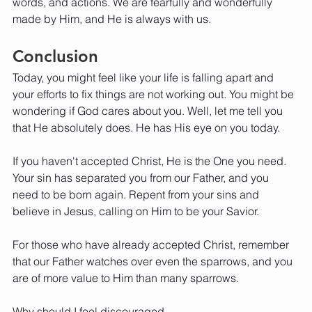
words, and actions. We are fearfully and wonderfully 
made by Him, and He is always with us.
Conclusion
Today, you might feel like your life is falling apart and 
your efforts to fix things are not working out. You might be 
wondering if God cares about you. Well, let me tell you 
that He absolutely does. He has His eye on you today.
If you haven't accepted Christ, He is the One you need. 
Your sin has separated you from our Father, and you 
need to be born again. Repent from your sins and 
believe in Jesus, calling on Him to be your Savior.
For those who have already accepted Christ, remember 
that our Father watches over even the sparrows, and you 
are of more value to Him than many sparrows.
Why should I feel discouraged,