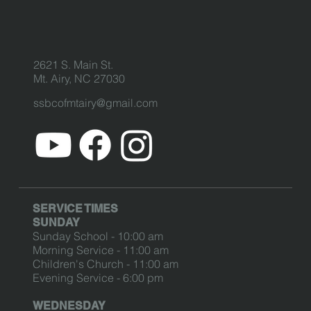
2621 S. Main St.
Mt. Airy, NC 27030
ssbcofmtairy@gmail.com
SERVICE TIMES
SUNDAY
Sunday School - 10:00 am
Morning Service - 11:00 am
Children's Church - 11:00 am
Evening Service - 6:00 pm
WEDNESDAY