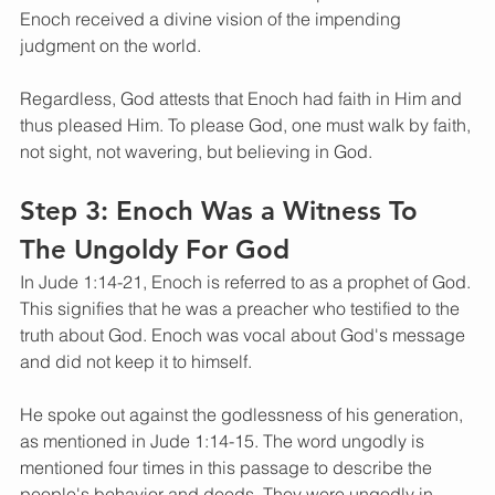
Enoch received a divine vision of the impending 
judgment on the world. 
Regardless, God attests that Enoch had faith in Him and 
thus pleased Him. To please God, one must walk by faith, 
not sight, not wavering, but believing in God.
Step 3: Enoch Was a Witness To 
The Ungoldy For God 
In Jude 1:14-21, Enoch is referred to as a prophet of God. 
This signifies that he was a preacher who testified to the 
truth about God. Enoch was vocal about God's message 
and did not keep it to himself. 
He spoke out against the godlessness of his generation, 
as mentioned in Jude 1:14-15. The word ungodly is 
mentioned four times in this passage to describe the 
people's behavior and deeds. They were ungodly in 