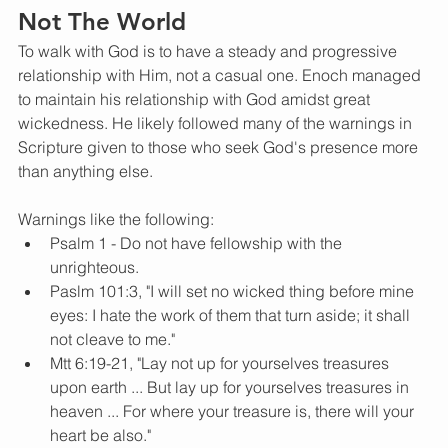
Not The World
To walk with God is to have a steady and progressive 
relationship with Him, not a casual one. Enoch managed 
to maintain his relationship with God amidst great 
wickedness. He likely followed many of the warnings in 
Scripture given to those who seek God's presence more 
than anything else.
Warnings like the following: 
Psalm 1 - Do not have fellowship with the 
unrighteous. 
Paslm 101:3, "I will set no wicked thing before mine 
eyes: I hate the work of them that turn aside; it shall 
not cleave to me." 
Mtt 6:19-21, "Lay not up for yourselves treasures 
upon earth ... But lay up for yourselves treasures in 
heaven ... For where your treasure is, there will your 
heart be also."