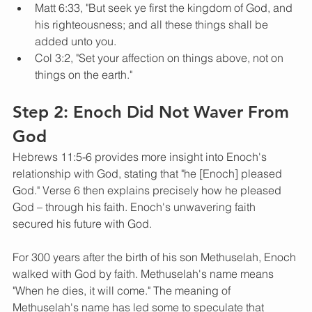
Matt 6:33, "But seek ye first the kingdom of God, and 
his righteousness; and all these things shall be 
added unto you.
Col 3:2, "Set your affection on things above, not on 
things on the earth."
Step 2: Enoch Did Not Waver From 
God
Hebrews 11:5-6 provides more insight into Enoch's 
relationship with God, stating that "he [Enoch] pleased 
God." Verse 6 then explains precisely how he pleased 
God – through his faith. Enoch's unwavering faith 
secured his future with God. 
For 300 years after the birth of his son Methuselah, Enoch 
walked with God by faith. Methuselah's name means 
"When he dies, it will come." The meaning of 
Methuselah's name has led some to speculate that 