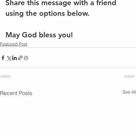
Share this message with a friend 
using the options below.
May God bless you!
Featured Post
See All
Recent Posts