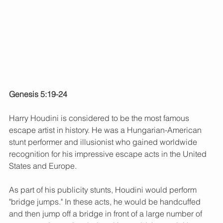
Genesis 5:19-24
Harry Houdini is considered to be the most famous 
escape artist in history. He was a Hungarian-American 
stunt performer and illusionist who gained worldwide 
recognition for his impressive escape acts in the United 
States and Europe.
As part of his publicity stunts, Houdini would perform 
"bridge jumps." In these acts, he would be handcuffed 
and then jump off a bridge in front of a large number of 