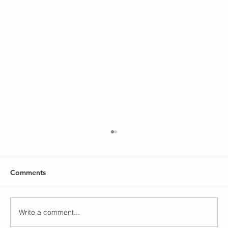
Comments
God is Faithful
Write a comment...