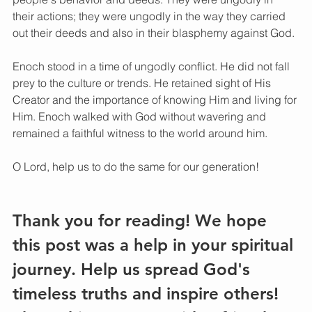
their actions; they were ungodly in the way they carried 
out their deeds and also in their blasphemy against God.
Enoch stood in a time of ungodly conflict. He did not fall 
prey to the culture or trends. He retained sight of His 
Creator and the importance of knowing Him and living for 
Him. Enoch walked with God without wavering and 
remained a faithful witness to the world around him. 
O Lord, help us to do the same for our generation! 
Thank you for reading! We hope 
this post was a help in your spiritual 
journey. Help us spread God's 
timeless truths and inspire others! 