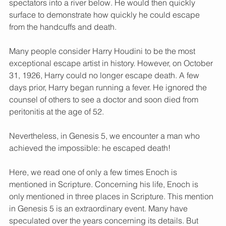
spectators into a river below. He would then quickly 
surface to demonstrate how quickly he could escape 
from the handcuffs and death.
Many people consider Harry Houdini to be the most 
exceptional escape artist in history. However, on October 
31, 1926, Harry could no longer escape death. A few 
days prior, Harry began running a fever. He ignored the 
counsel of others to see a doctor and soon died from 
peritonitis at the age of 52.
Nevertheless, in Genesis 5, we encounter a man who 
achieved the impossible: he escaped death!
Here, we read one of only a few times Enoch is 
mentioned in Scripture. Concerning his life, Enoch is 
only mentioned in three places in Scripture. This mention 
in Genesis 5 is an extraordinary event. Many have 
speculated over the years concerning its details. But 